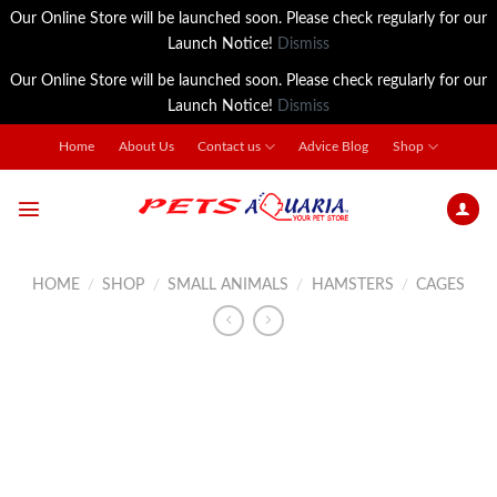
Our Online Store will be launched soon. Please check regularly for our
Launch Notice!
Dismiss
Our Online Store will be launched soon. Please check regularly for our
Launch Notice!
Dismiss
Skip
Home
About Us
Contact us
Advice Blog
Shop
to
content
HOME
/
SHOP
/
SMALL ANIMALS
/
HAMSTERS
/
CAGES