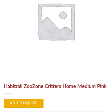
Habitrail ZooZone Critters Home Medium Pink
ADD TO QUOTE