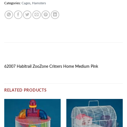
Categories:
Cages
,
Hamsters
DESCRIPTION
62007 Habitrail ZooZone Critters Home Medium Pink
RELATED PRODUCTS