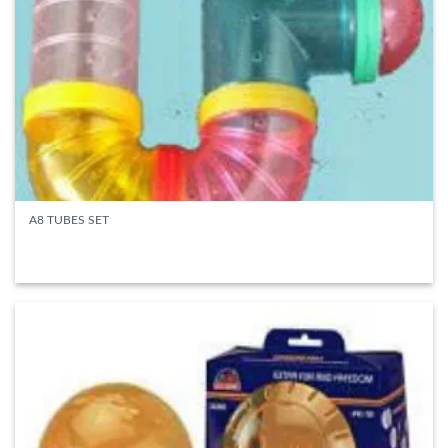
A8 TUBES SET
READ MORE