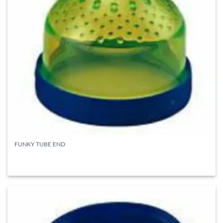
FUNKY TUBE END
READ MORE