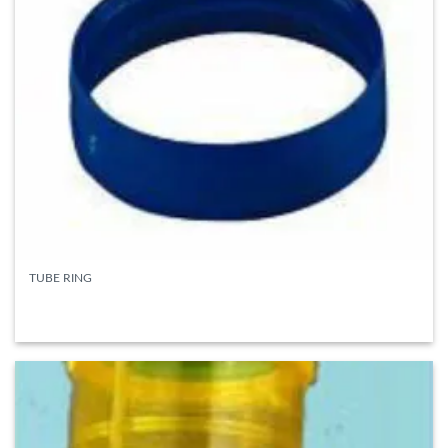
TUBE RING
READ MORE