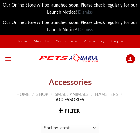
Our Online Store will be launched soon. Please check regularly for our
Launch Notice!
Dismiss
Our Online Store will be launched soon. Please check regularly for our
Launch Notice!
Dismiss
Skip
Home
About Us
Contact us
Advice Blog
Shop
to
content
Accessories
HOME
/
SHOP
/
SMALL ANIMALS
/
HAMSTERS
/
ACCESSORIES
FILTER