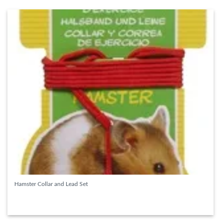
Hamster Collar and Lead Set
READ MORE