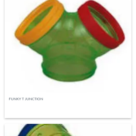
FUNKY T JUNCTION
READ MORE