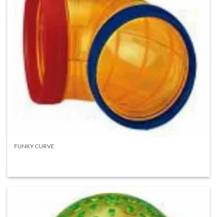
FUNKY CURVE
READ MORE