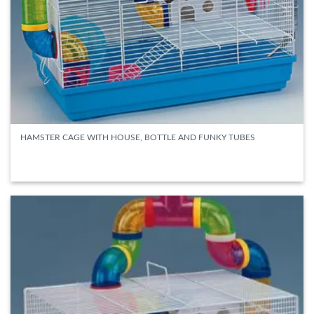
HAMSTER CAGE WITH HOUSE, BOTTLE AND FUNKY TUBES
READ MORE