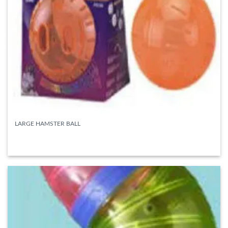
LARGE HAMSTER BALL
READ MORE