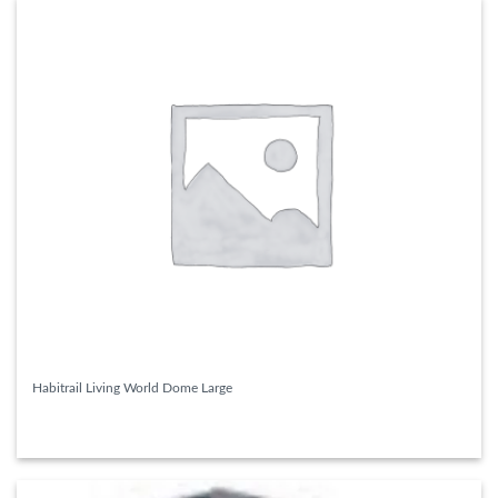
Habitrail Living World Dome Large
READ MORE