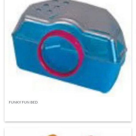
FUNKY FUN BED
READ MORE