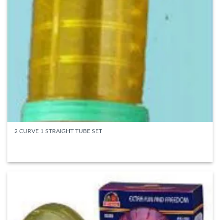
2 CURVE 1 STRAIGHT TUBE SET
READ MORE