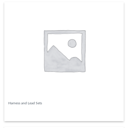
Harness and Lead Sets
READ MORE