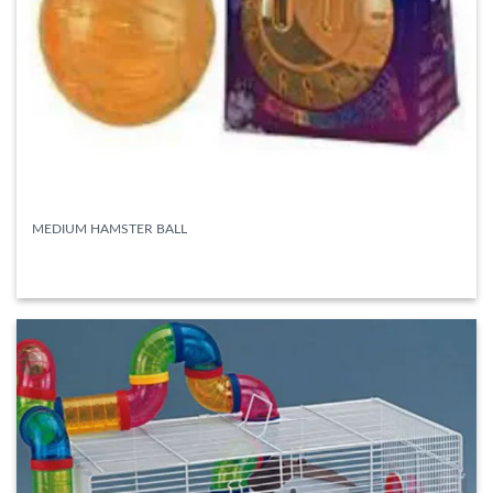
MEDIUM HAMSTER BALL
READ MORE