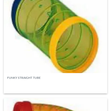
FUNKY STRAIGHT TUBE
READ MORE