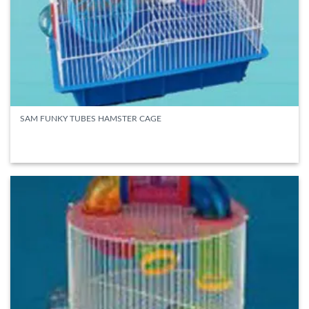
SAM FUNKY TUBES HAMSTER CAGE
READ MORE