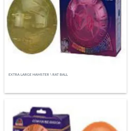
EXTRA LARGE HAMSTER \ RAT BALL
READ MORE