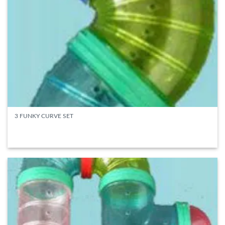
3 FUNKY CURVE SET
READ MORE