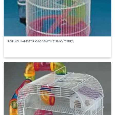
ROUND HAMSTER CAGE WITH FUNKY TUBES
READ MORE