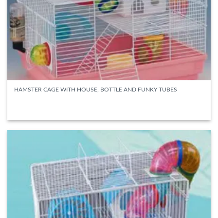
HAMSTER CAGE WITH HOUSE, BOTTLE AND FUNKY TUBES
READ MORE