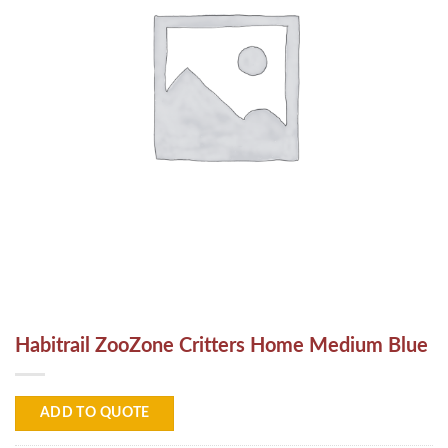
Habitrail ZooZone Critters Home Medium Blue
ADD TO QUOTE