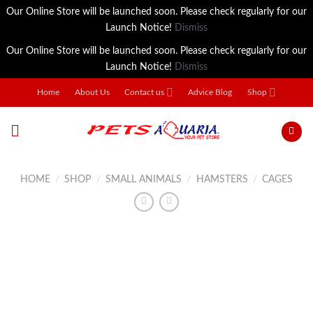
Our Online Store will be launched soon. Please check regularly for our
Launch Notice!
Dismiss
Our Online Store will be launched soon. Please check regularly for our
Launch Notice!
Dismiss
Skip
Home
About Us
Contact us
Advice Blog
Shop
to
content
HOME
/
SHOP
/
SMALL ANIMALS
/
HAMSTERS
/
CAGES