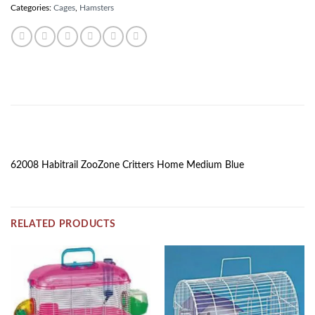
Categories:
Cages
,
Hamsters
DESCRIPTION
62008 Habitrail ZooZone Critters Home Medium Blue
RELATED PRODUCTS