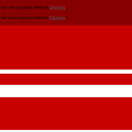
y for our Launch Notice!
Dismiss
y for our Launch Notice!
Dismiss