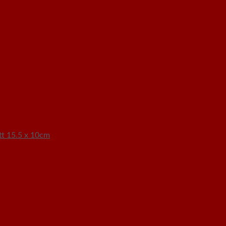
t 15.5 x 10cm