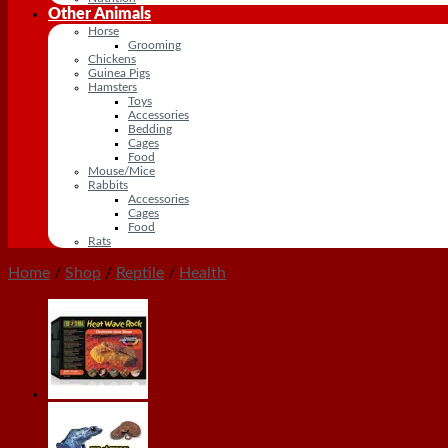
Other Animals
Horse
Grooming
Chickens
Guinea Pigs
Hamsters
Toys
Accessories
Bedding
Cages
Food
Mouse/Mice
Rabbits
Accessories
Cages
Food
Rats
Home
/
Shop
/
Reptile
/
Health