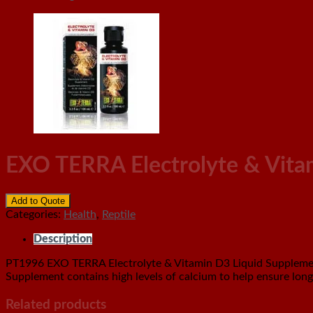
EXO TERRA Electrolyte & Vita
Add to Quote
Categories:
Health
,
Reptile
Description
PT1996 EXO TERRA Electrolyte & Vitamin D3 Liquid Supplement 
Supplement contains high levels of calcium to help ensure long
Related products