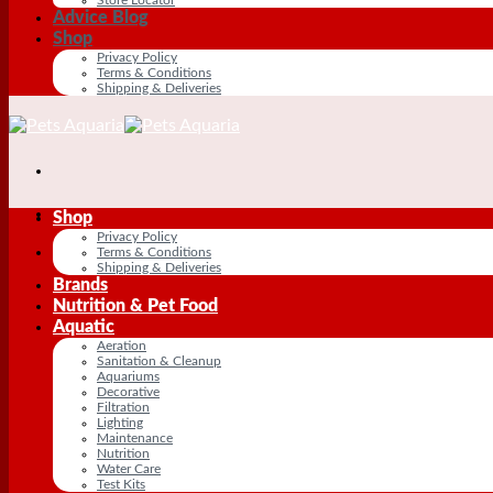
Advice Blog
Shop
Privacy Policy
Terms & Conditions
Shipping & Deliveries
Shop
Privacy Policy
Terms & Conditions
Shipping & Deliveries
Brands
Nutrition & Pet Food
Aquatic
Aeration
Sanitation & Cleanup
Aquariums
Decorative
Filtration
Lighting
Maintenance
Nutrition
Water Care
Test Kits