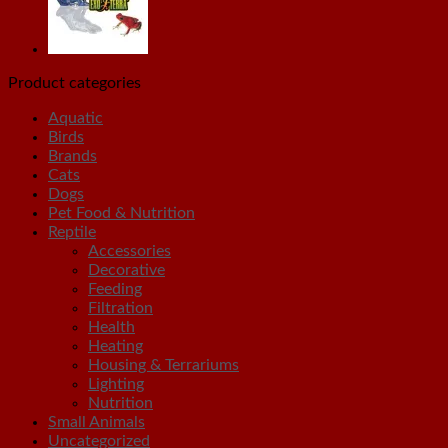
Product categories
Aquatic
Birds
Brands
Cats
Dogs
Pet Food & Nutrition
Reptile
Accessories
Decorative
Feeding
Filtration
Health
Heating
Housing & Terrariums
Lighting
Nutrition
Small Animals
Uncategorized