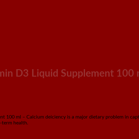
min D3 Liquid Supplement 100 
100 ml – Calcium deiciency is a major dietary problem in capt
-term health.