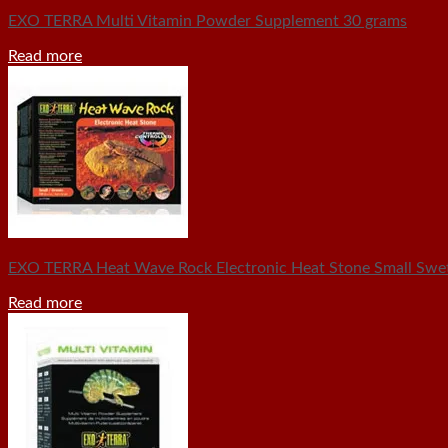
EXO TERRA Multi Vitamin Powder Supplement 30 grams
Read more
EXO TERRA Heat Wave Rock Electronic Heat Stone Small Swet
Read more