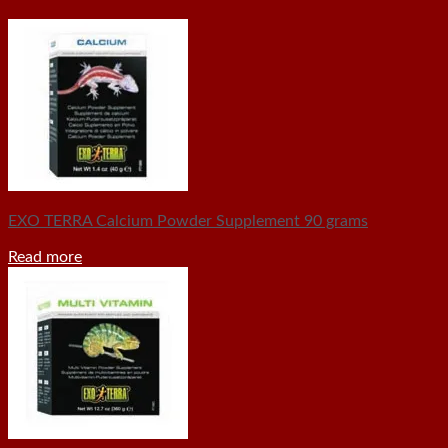
EXO TERRA Calcium Powder Supplement 90 grams
Read more