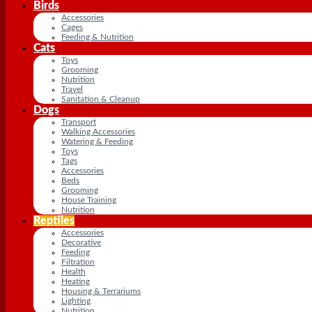
Birds
Accessories
Cages
Feeding & Nutrition
Cats
Toys
Grooming
Nutrition
Travel
Sanitation & Cleanup
Dogs
Transport
Walking Accessories
Watering & Feeding
Toys
Tags
Accessories
Beds
Grooming
House Training
Nutrition
Reptiles
Accessories
Decorative
Feeding
Filtration
Health
Heating
Housing & Terrariums
Lighting
Nutrition