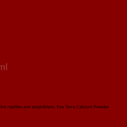
ml
ive reptiles and amphibians. Exo Terra Calcium Powder