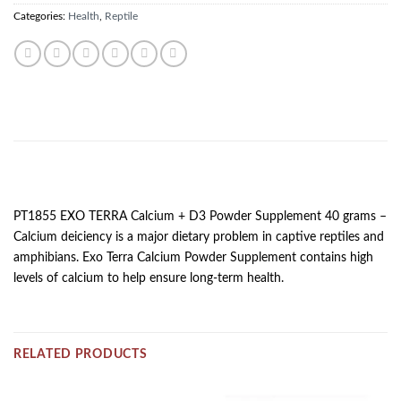
Categories:
Health
,
Reptile
DESCRIPTION
PT1855 EXO TERRA Calcium + D3 Powder Supplement 40 grams –
Calcium deiciency is a major dietary problem in captive reptiles and
amphibians. Exo Terra Calcium Powder Supplement contains high
levels of calcium to help ensure long-term health.
RELATED PRODUCTS