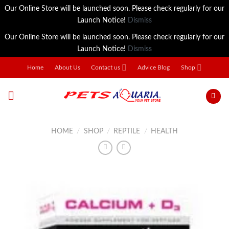
Our Online Store will be launched soon. Please check regularly for our
Launch Notice!
Dismiss
Our Online Store will be launched soon. Please check regularly for our
Launch Notice!
Dismiss
Skip
Home
About Us
Contact us
Advice Blog
Shop
to
content
HOME
/
SHOP
/
REPTILE
/
HEALTH