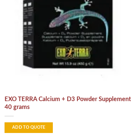
EXO TERRA Calcium + D3 Powder Supplement
40 grams
ADD TO QUOTE