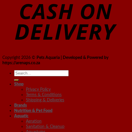
Copyright 2026 ©
Pets Aquaria | Developed & Powered by
https://arenaps.co.za
Search
for:
Shop
Privacy Policy
Terms & Conditions
Shipping & Deliveries
Brands
Nutrition & Pet Food
Aquatic
Aeration
Sanitation & Cleanup
Aquariums