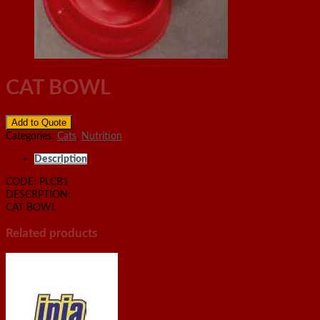
CAT BOWL
Add to Quote
Categories:
Cats
,
Nutrition
Description
CODE: PLCB1
DESCRPTION:
CAT BOWL
Related products