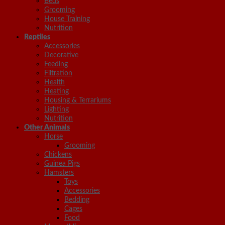
Beds
Grooming
House Training
Nutrition
Reptiles
Accessories
Decorative
Feeding
Filtration
Health
Heating
Housing & Terrariums
Lighting
Nutrition
Other Animals
Horse
Grooming
Chickens
Guinea Pigs
Hamsters
Toys
Accessories
Bedding
Cages
Food