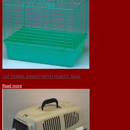
CAT TRAVEL BASKET WITH PLASTIC BASE
Read more