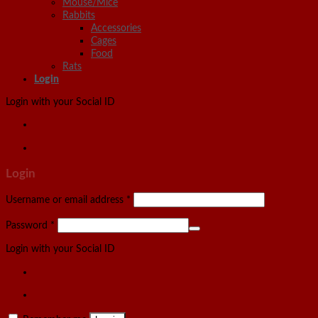
Mouse/Mice
Rabbits
Accessories
Cages
Food
Rats
Login
Login with your Social ID
Login
Username or email address
*
Password
*
Login with your Social ID