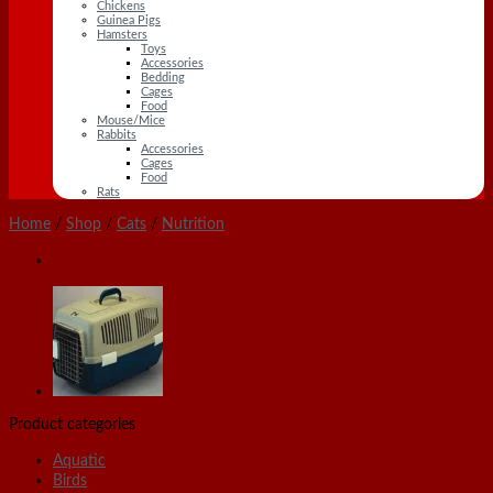
Chickens
Guinea Pigs
Hamsters
Toys
Accessories
Bedding
Cages
Food
Mouse/Mice
Rabbits
Accessories
Cages
Food
Rats
Home
/
Shop
/
Cats
/
Nutrition
Product categories
Aquatic
Birds