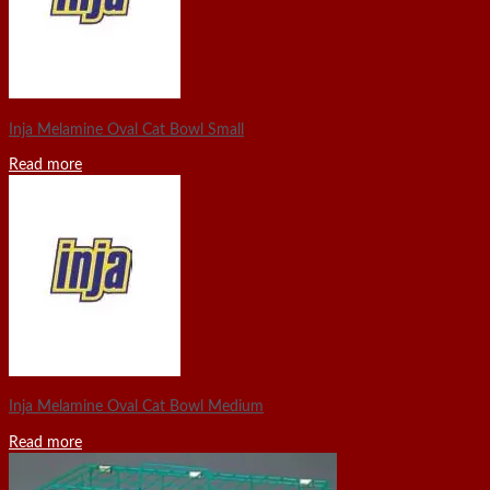
Inja Melamine Oval Cat Bowl Small
Read more
Inja Melamine Oval Cat Bowl Medium
Read more