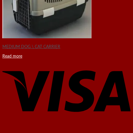
MEDIUM DOG \ CAT CARRIER
Read more