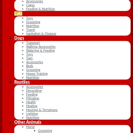
Accessories
Cages
Feeding & Nutrition
Cats
Toys
Grooming
Nutrition
Travel
Sanitation & Cleanup
Dogs
Transport
Walking Accessories
Watering & Feeding
Toys
Tags
Accessories
Beds
Grooming
House Training
Nutrition
Reptiles
Accessories
Decorative
Feeding
Filtration
Health
Heating
Housing & Terrariums
Lighting
Nutrition
Other Animals
Horse
Grooming