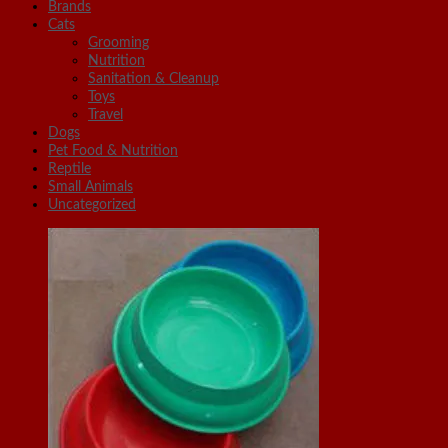
Brands
Cats
Grooming
Nutrition
Sanitation & Cleanup
Toys
Travel
Dogs
Pet Food & Nutrition
Reptile
Small Animals
Uncategorized