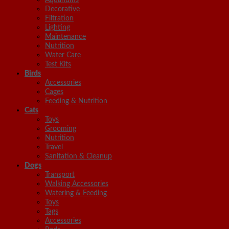
Decorative
Filtration
Lighting
Maintenance
Nutrition
Water Care
Test Kits
Birds
Accessories
Cages
Feeding & Nutrition
Cats
Toys
Grooming
Nutrition
Travel
Sanitation & Cleanup
Dogs
Transport
Walking Accessories
Watering & Feeding
Toys
Tags
Accessories