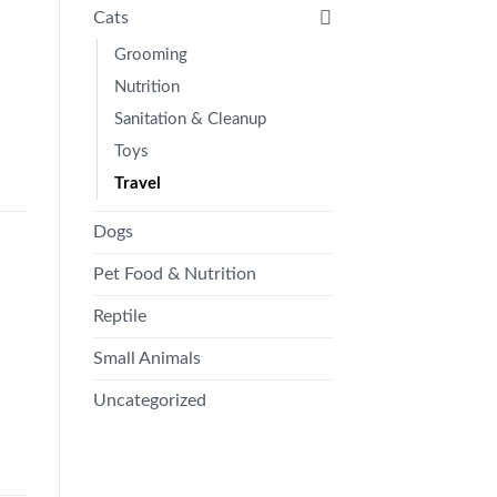
Cats
Grooming
Nutrition
Sanitation & Cleanup
Toys
Travel
Dogs
Pet Food & Nutrition
Reptile
Small Animals
Uncategorized