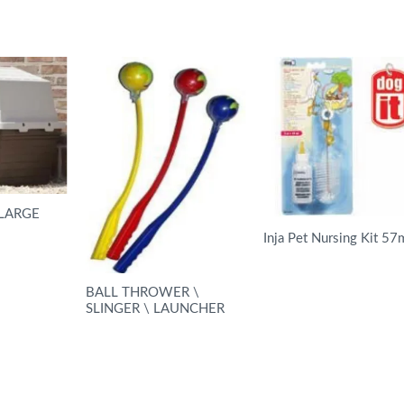
LARGE
Inja Pet Nursing Kit 57
READ MORE
BALL THROWER \
SLINGER \ LAUNCHER
READ MORE