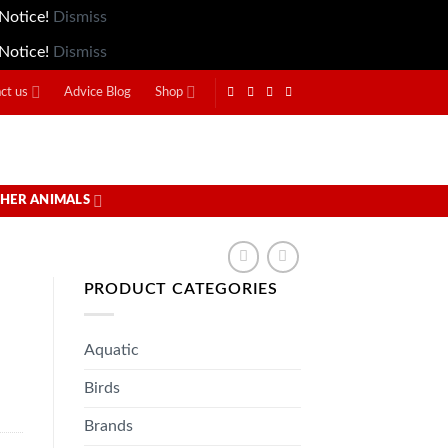
 Notice!
Dismiss
 Notice!
Dismiss
ct us
Advice Blog
Shop
HER ANIMALS
PRODUCT CATEGORIES
Aquatic
Birds
Brands