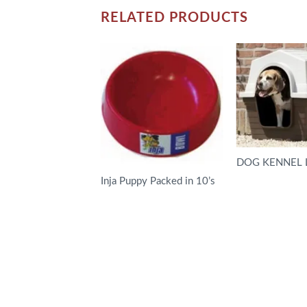
RELATED PRODUCTS
DOG KENNEL 
Inja Puppy Packed in 10’s
READ MORE
READ MORE