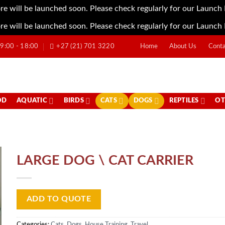
re will be launched soon. Please check regularly for our Launch
re will be launched soon. Please check regularly for our Launch
:00 - 18:00
+27 (21) 701 3220
Home
About Us
Conta
OD
AQUATIC
BIRDS
CATS
DOGS
REPTILES
OT
LARGE DOG \ CAT CARRIER
ADD TO QUOTE
Categories:
Cats
,
Dogs
,
House Training
,
Travel