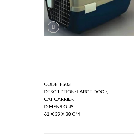
DESCRIPTION
CODE: FS03
DESCRIPTION: LARGE DOG \
CAT CARRIER
DIMENSIONS:
62 X 39 X 38 CM