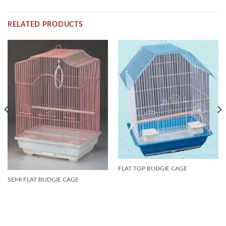
RELATED PRODUCTS
FLAT TOP BUDGIE CAGE
SEMI FLAT BUDGIE CAGE
READ MORE
READ MORE