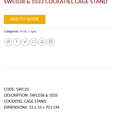
SWC038 & 1033 COCKATIEL CAGE STAND
ADD TO QUOTE
Categories:
Birds
,
Cages
DESCRIPTION
CODE: SWC10
DESCRIPTION: SWC038 & 1033
COCKATIEL CAGE STAND
DIMENSIONS: 53 x 53 x 70.5 CM