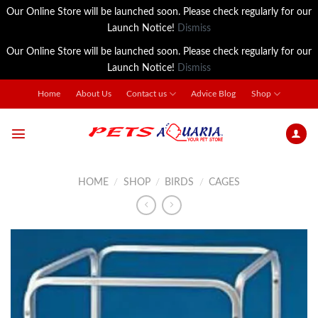
Our Online Store will be launched soon. Please check regularly for our
Launch Notice!
Dismiss
Our Online Store will be launched soon. Please check regularly for our
Launch Notice!
Dismiss
Skip
Home
About Us
Contact us
Advice Blog
Shop
to
content
HOME
/
SHOP
/
BIRDS
/
CAGES