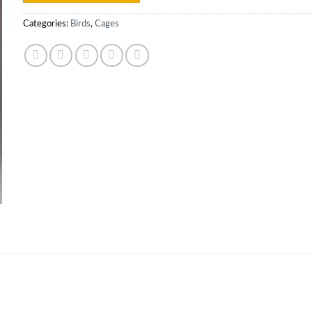
Categories:
Birds
,
Cages