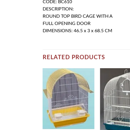
CODE: BC610
DESCRIPTION:
ROUND TOP BIRD CAGE WITH A
FULL OPENING DOOR
DIMENSIONS: 46.5 x 3 x 68.5 CM
RELATED PRODUCTS