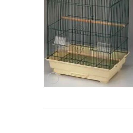
DESCRIPTION