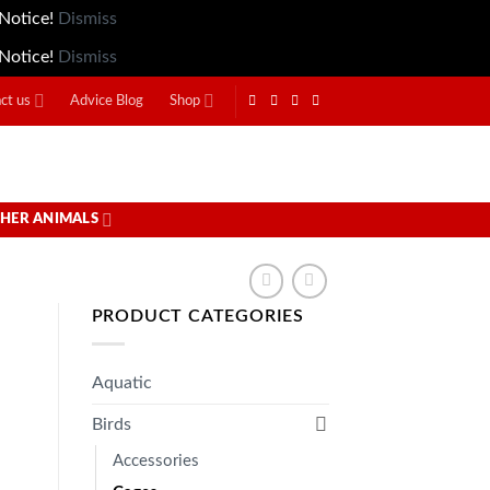
 Notice!
Dismiss
 Notice!
Dismiss
ct us
Advice Blog
Shop
HER ANIMALS
PRODUCT CATEGORIES
Aquatic
Birds
Accessories