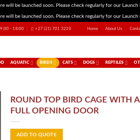
re will be launched soon. Please check regularly for our Launch
re will be launched soon. Please check regularly for our Launch
:00 - 18:00
+27 (21) 701 3220
Home
About Us
Conta
OD
AQUATIC
BIRDS
CATS
DOGS
REPTILES
OT
ROUND TOP BIRD CAGE WITH A
FULL OPENING DOOR
ADD TO QUOTE