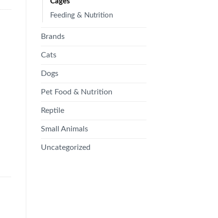
Cages
Feeding & Nutrition
Brands
Cats
Dogs
Pet Food & Nutrition
Reptile
Small Animals
Uncategorized