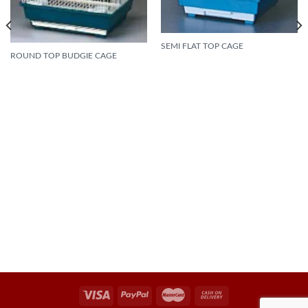
SEMI FLAT TOP CAGE
ROUND TOP BUDGIE CAGE
READ MORE
READ MORE