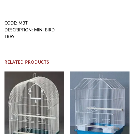
DESCRIPTION
CODE: MBT
DESCRIPTION: MINI BIRD
TRAY
RELATED PRODUCTS