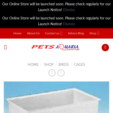
Our Online Store will be launched soon. Please check regularly for our
Launch Notice!
Dismiss
Our Online Store will be launched soon. Please check regularly for our
Launch Notice!
Dismiss
Skip
Home
About Us
Contact us
Advice Blog
Shop
to
content
HOME
/
SHOP
/
BIRDS
/
CAGES