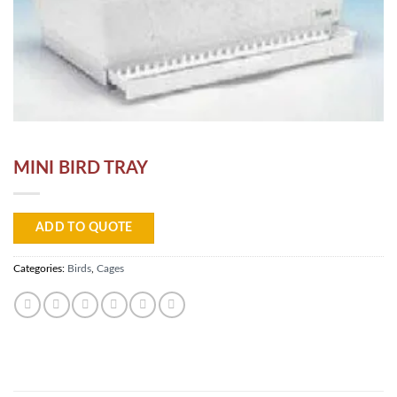
MINI BIRD TRAY
ADD TO QUOTE
Categories:
Birds
,
Cages