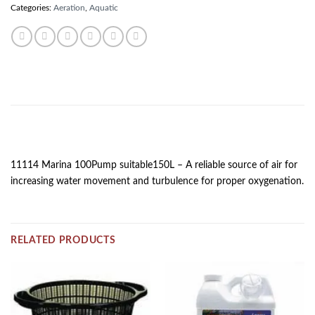
Categories:
Aeration
,
Aquatic
DESCRIPTION
11114 Marina 100Pump suitable150L – A reliable source of air for
increasing water movement and turbulence for proper oxygenation.
RELATED PRODUCTS