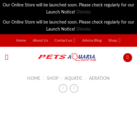
Our Online Store will be launched soon. Please check regularly for our
Launch Notice!
Dismiss
Our Online Store will be launched soon. Please check regularly for our
Launch Notice!
Dismiss
Skip
Home
About Us
Contact us
Advice Blog
Shop
to
content
HOME
/
SHOP
/
AQUATIC
/
AERATION