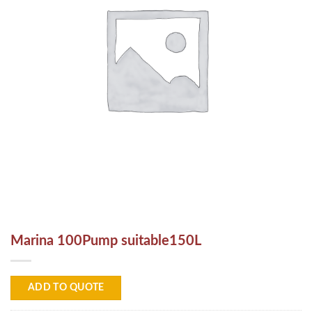
Marina 100Pump suitable150L
ADD TO QUOTE