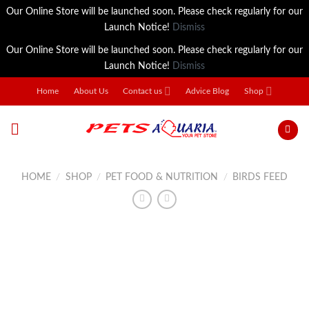
Our Online Store will be launched soon. Please check regularly for our
Launch Notice!
Dismiss
Our Online Store will be launched soon. Please check regularly for our
Launch Notice!
Dismiss
Skip
Home
About Us
Contact us
Advice Blog
Shop
to
content
HOME
/
SHOP
/
PET FOOD & NUTRITION
/
BIRDS FEED