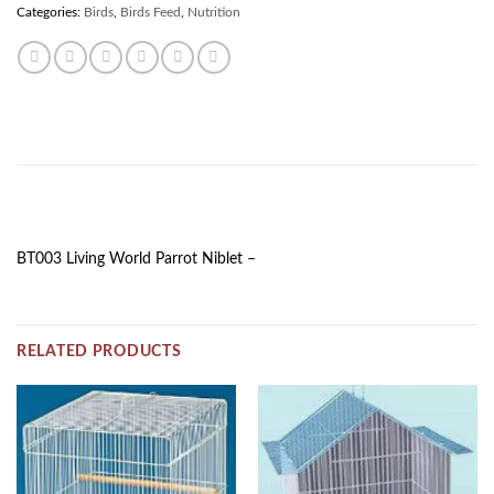
Categories:
Birds
,
Birds Feed
,
Nutrition
DESCRIPTION
BT003 Living World Parrot Niblet –
RELATED PRODUCTS