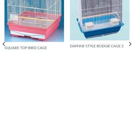
DAPHNE STYLE BUDGIE CAGE 2
SQUARE TOP BIRD CAGE
READ MORE
READ MORE