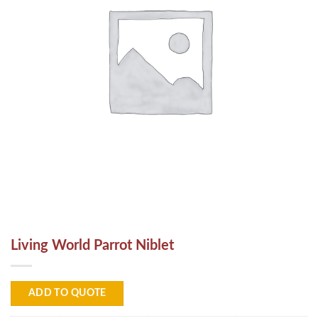
Living World Parrot Niblet
ADD TO QUOTE