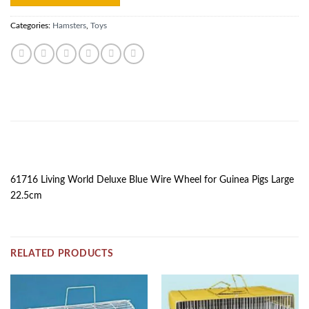
Categories:
Hamsters
,
Toys
DESCRIPTION
61716 Living World Deluxe Blue Wire Wheel for Guinea Pigs Large
22.5cm
RELATED PRODUCTS