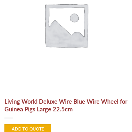
Living World Deluxe Wire Blue Wire Wheel for
Guinea Pigs Large 22.5cm
ADD TO QUOTE