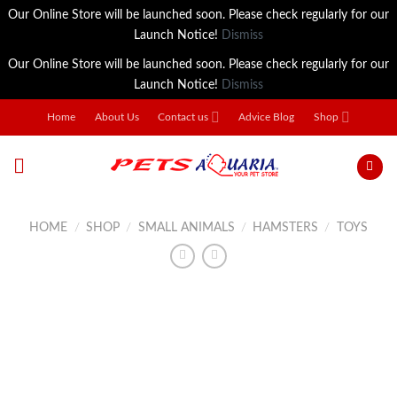
Our Online Store will be launched soon. Please check regularly for our
Launch Notice!
Dismiss
Our Online Store will be launched soon. Please check regularly for our
Launch Notice!
Dismiss
Skip
Home
About Us
Contact us
Advice Blog
Shop
to
content
HOME
/
SHOP
/
SMALL ANIMALS
/
HAMSTERS
/
TOYS