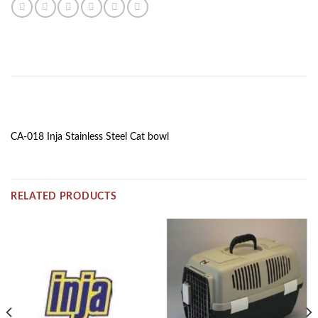
DESCRIPTION
CA-018 Inja Stainless Steel Cat bowl
RELATED PRODUCTS