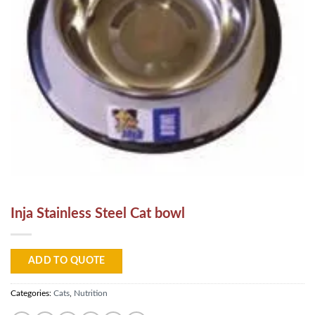
Inja Stainless Steel Cat bowl
ADD TO QUOTE
Categories:
Cats
,
Nutrition