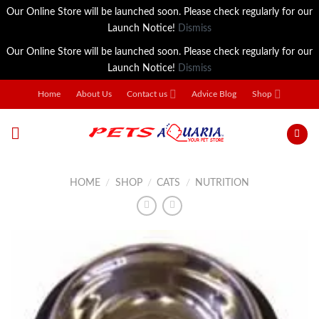
Our Online Store will be launched soon. Please check regularly for our
Launch Notice!
Dismiss
Our Online Store will be launched soon. Please check regularly for our
Launch Notice!
Dismiss
Skip
Home
About Us
Contact us
Advice Blog
Shop
to
content
HOME
/
SHOP
/
CATS
/
NUTRITION