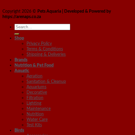
Copyright 2026 ©
Pets Aquaria | Developed & Powered by
https://arenaps.co.za
Search
for:
Shop
Privacy Policy
Terms & Conditions
Shipping & Deliveries
Brands
Nutrition & Pet Food
Aquatic
Aeration
Sanitation & Cleanup
Aquariums
Decorative
Filtration
Lighting
Maintenance
Nutrition
Water Care
Test Kits
Birds