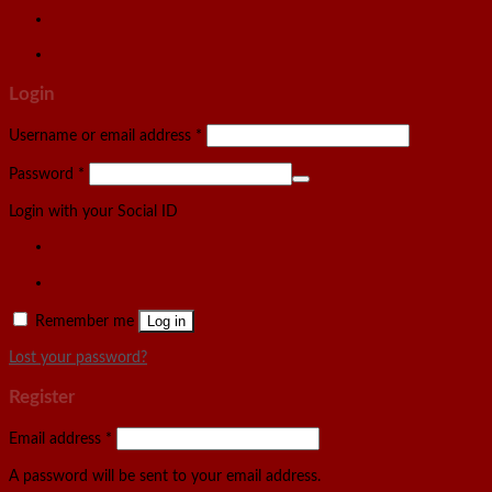
Login
Username or email address
*
Password
*
Login with your Social ID
Remember me
Log in
Lost your password?
Register
Email address
*
A password will be sent to your email address.