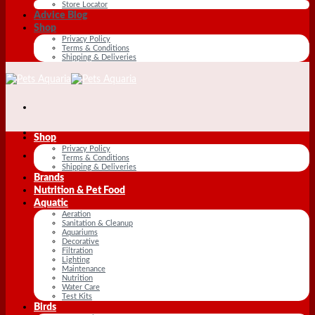
Store Locator
Advice Blog
Shop
Privacy Policy
Terms & Conditions
Shipping & Deliveries
Shop
Privacy Policy
Terms & Conditions
Shipping & Deliveries
Brands
Nutrition & Pet Food
Aquatic
Aeration
Sanitation & Cleanup
Aquariums
Decorative
Filtration
Lighting
Maintenance
Nutrition
Water Care
Test Kits
Birds