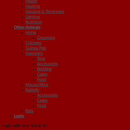
Health
Heating
Housing & Terrariums
Lighting
Nutrition
Other Animals
Horse
Grooming
Chickens
Guinea Pigs
Hamsters
Toys
Accessories
Bedding
Cages
Food
Mouse/Mice
Rabbits
Accessories
Cages
Food
Rats
Login
Login with your Social ID