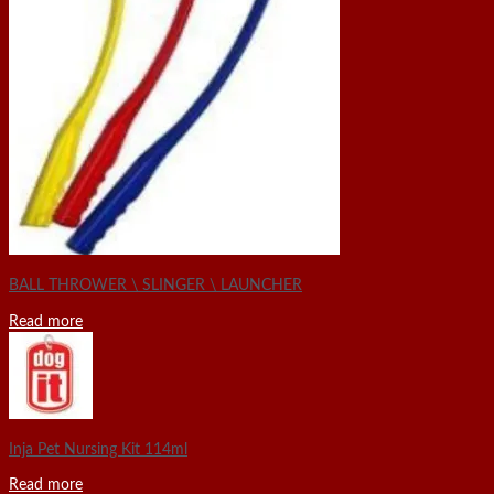
BALL THROWER \ SLINGER \ LAUNCHER
Read more
Inja Pet Nursing Kit 114ml
Read more