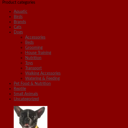
Product categories
Aquatic
Birds
Brands
Cats
Dogs
Accessories
Beds
Grooming
House Training
Nutrition
Toys
Transport
Walking Accessories
Watering & Feeding
Pet Food & Nutrition
Reptile
Small Animals
Uncategorized