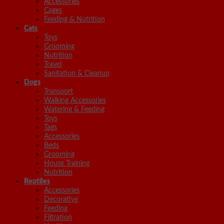
Accessories
Cages
Feeding & Nutrition
Cats
Toys
Grooming
Nutrition
Travel
Sanitation & Cleanup
Dogs
Transport
Walking Accessories
Watering & Feeding
Toys
Tags
Accessories
Beds
Grooming
House Training
Nutrition
Reptiles
Accessories
Decorative
Feeding
Filtration