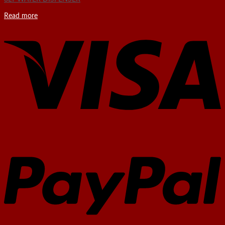
Read more