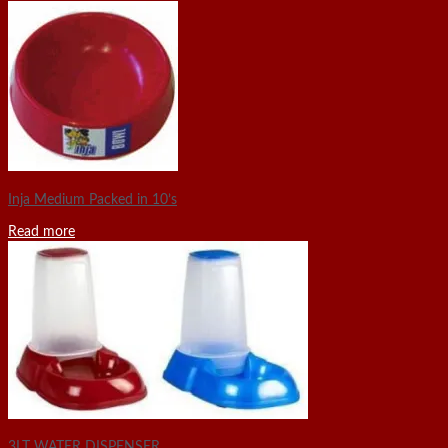
Inja Medium Packed in 10’s
Read more
3LT WATER DISPENSER