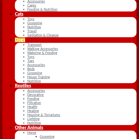
Accessories
Cages
Feeding & Nutrition
Cats
Toys
Grooming
Nutrition
Travel
Sanitation & Cleanup
Dogs
Transport
Walking Accessories
Watering & Feeding
Toys
Tags
Accessories
Beds
Grooming
House Training
Nutrition
Reptiles
Accessories
Decorative
Feeding
Filtration
Health
Heating
Housing & Terrariums
Lighting
Nutrition
Other Animals
Horse
Grooming