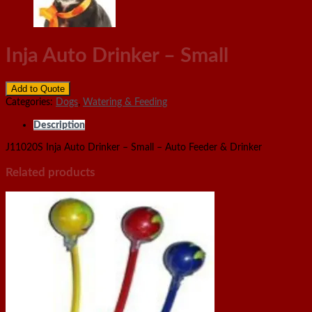
Inja Auto Drinker – Small
Add to Quote
Categories:
Dogs
,
Watering & Feeding
Description
J11020S Inja Auto Drinker – Small – Auto Feeder & Drinker
Related products