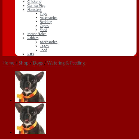
Chickens
Guinea Pigs
Hamsters
Toys
Accessories
Bedding
Cages
Food
Mouse/Mice
Rabbits
Accessories
Cages
Food
Rats
Home
/
Shop
/
Dogs
/
Watering & Feeding