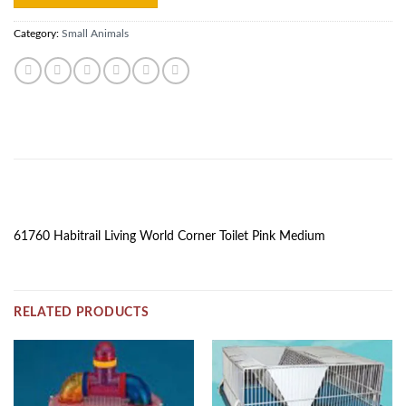
Category:
Small Animals
DESCRIPTION
61760 Habitrail Living World Corner Toilet Pink Medium
RELATED PRODUCTS