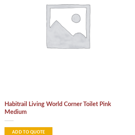
Habitrail Living World Corner Toilet Pink
Medium
ADD TO QUOTE