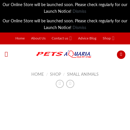
Our Online Store will be launched soon. Please check regularly for our
Launch Notice!
Dismiss
Our Online Store will be launched soon. Please check regularly for our
Launch Notice!
Dismiss
Skip
Home
About Us
Contact us
Advice Blog
Shop
to
content
HOME
/
SHOP
/
SMALL ANIMALS