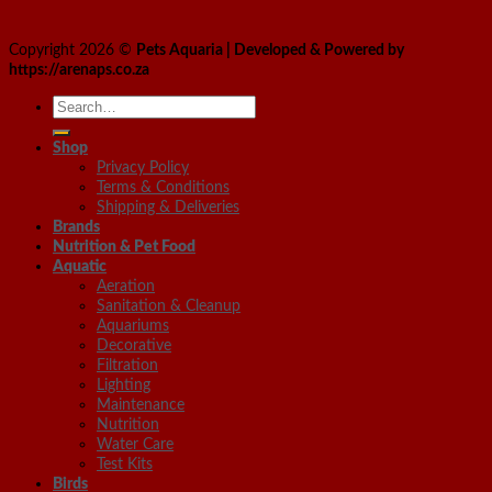
Copyright 2026 ©
Pets Aquaria | Developed & Powered by
https://arenaps.co.za
Search
for:
Shop
Privacy Policy
Terms & Conditions
Shipping & Deliveries
Brands
Nutrition & Pet Food
Aquatic
Aeration
Sanitation & Cleanup
Aquariums
Decorative
Filtration
Lighting
Maintenance
Nutrition
Water Care
Test Kits
Birds