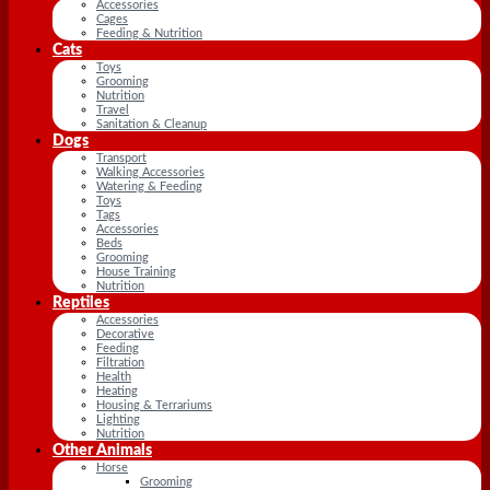
Accessories
Cages
Feeding & Nutrition
Cats
Toys
Grooming
Nutrition
Travel
Sanitation & Cleanup
Dogs
Transport
Walking Accessories
Watering & Feeding
Toys
Tags
Accessories
Beds
Grooming
House Training
Nutrition
Reptiles
Accessories
Decorative
Feeding
Filtration
Health
Heating
Housing & Terrariums
Lighting
Nutrition
Other Animals
Horse
Grooming