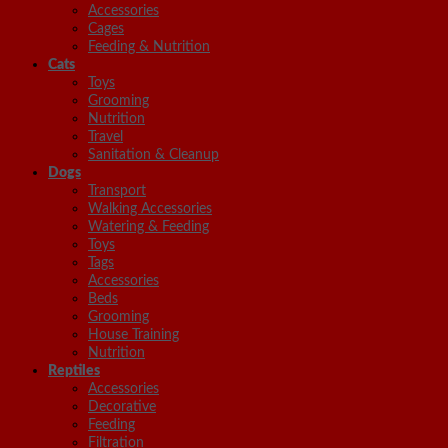
Accessories
Cages
Feeding & Nutrition
Cats
Toys
Grooming
Nutrition
Travel
Sanitation & Cleanup
Dogs
Transport
Walking Accessories
Watering & Feeding
Toys
Tags
Accessories
Beds
Grooming
House Training
Nutrition
Reptiles
Accessories
Decorative
Feeding
Filtration