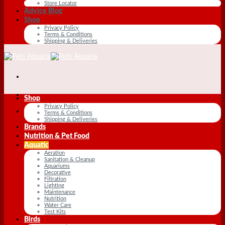
Store Locator
Advice Blog
Shop
Privacy Policy
Terms & Conditions
Shipping & Deliveries
Shop
Privacy Policy
Terms & Conditions
Shipping & Deliveries
Brands
Nutrition & Pet Food
Aquatic
Aeration
Sanitation & Cleanup
Aquariums
Decorative
Filtration
Lighting
Maintenance
Nutrition
Water Care
Test Kits
Birds