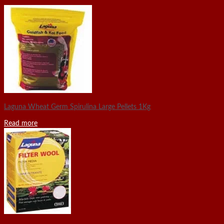
Laguna Wheat Germ Spirulina Large Pellets 1Kg
Read more