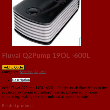
Fluval Q2Pump 19OL -600L
Add to Quote
Categories:
Aeration
,
Aquatic
Description
A852 Fluval Q2Pump 19OL -600L – Consistent air flow thanks to the
advanced swing-arm & diaphragm design. Engineered for noise
suppressing, making these the quietest air pumps to date.
Related products