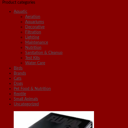
Product categories
Aquatic
Aeration
Aquariums
Decorative
Filtration
Lighting
Maintenance
Nutrition
Sanitation & Cleanup
Test Kits
Water Care
Birds
Brands
Cats
Dogs
Pet Food & Nutrition
Reptile
Small Animals
Uncategorized