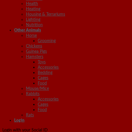
Health
Heating
Housing & Terrariums
Lighting
Nutrition
Other Animals
Horse
Grooming
Chickens
Guinea Pigs
Hamsters
Toys
Accessories
Bedding
Cages
Food
Mouse/Mice
Rabbits
Accessories
Cages
Food
Rats
Login
Login with your Social ID