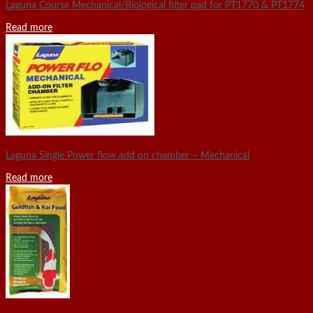
Laguna Course Mechanical/Biological filter pad for PT1770 & PT1774
Read more
Laguna Single Power flow add on chamber – Mechanical
Read more