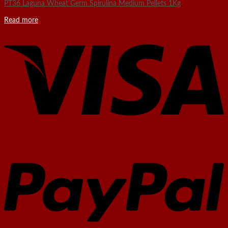
PT36 Laguna Wheat Germ Spirulina Medium Pellets 1Kg
Read more