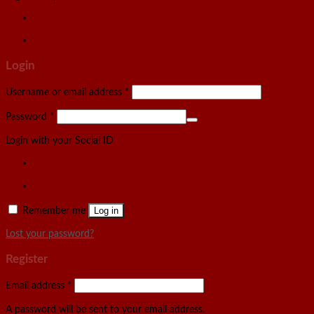
Login
Username or email address
*
Password
*
Login with your Social ID
Remember me
Log in
Lost your password?
Register
Email address
*
A password will be sent to your email address.