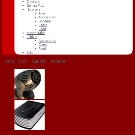
Chickens
Guinea Pigs
Hamsters
Toys
Accessories
Bedding
Cages
Food
Mouse/Mice
Rabbits
Accessories
Cages
Food
Rats
Home
/
Shop
/
Aquatic
/
Aeration