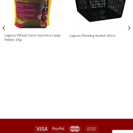
Laguna Wheat Germ Spirulina Large
Laguna Planting Basket 30cm
Pellets 1Kg
READ MORE
READ MORE