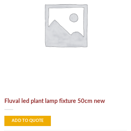
Fluval led plant lamp fixture 50cm new
ADD TO QUOTE