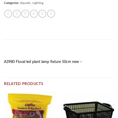
Categories:
Aquatic
,
Lighting
DESCRIPTION
A3980 Fluval led plant lamp fixture 50cm new –
RELATED PRODUCTS