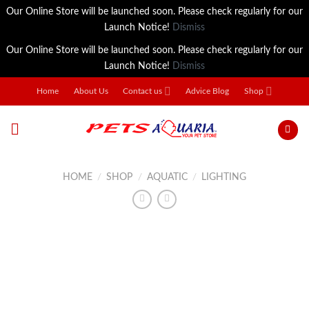
Our Online Store will be launched soon. Please check regularly for our
Launch Notice!
Dismiss
Our Online Store will be launched soon. Please check regularly for our
Launch Notice!
Dismiss
Skip
Home
About Us
Contact us
Advice Blog
Shop
to
content
HOME
/
SHOP
/
AQUATIC
/
LIGHTING