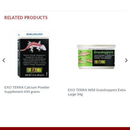
RELATED PRODUCTS
EXO TERRA Calcium Powder
EXO TERRA Wild Grasshoppers Extra
Supplement 450 grams
Large 34g
READ MORE
READ MORE