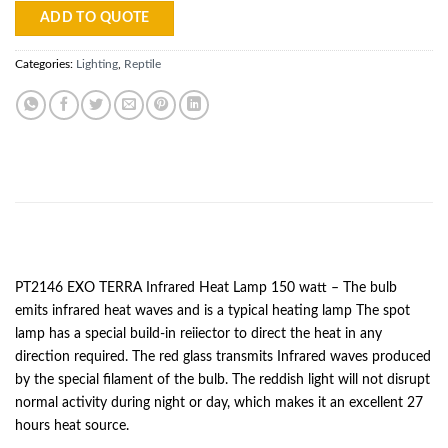
ADD TO QUOTE
Categories:
Lighting
,
Reptile
DESCRIPTION
PT2146 EXO TERRA Infrared Heat Lamp 150 watt – The bulb
emits infrared heat waves and is a typical heating lamp The spot
lamp has a special build-in reiiector to direct the heat in any
direction required. The red glass transmits Infrared waves produced
by the special filament of the bulb. The reddish light will not disrupt
normal activity during night or day, which makes it an excellent 27
hours heat source.