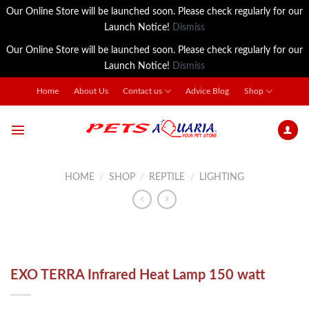
Our Online Store will be launched soon. Please check regularly for our
Launch Notice!
Dismiss
Our Online Store will be launched soon. Please check regularly for our
Launch Notice!
Dismiss
Skip
Home
About Us
Contact us
Advice Blog
Shop
to
content
HOME
/
SHOP
/
REPTILE
/
LIGHTING
EXO TERRA Infrared Heat Lamp 150 watt