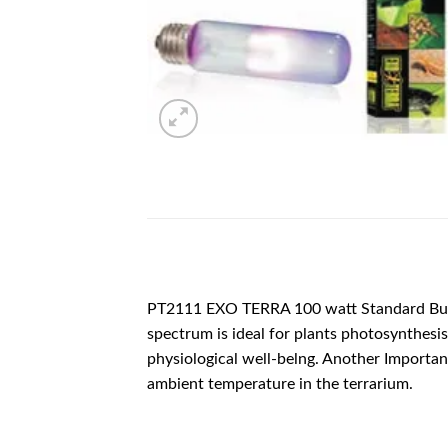
DESCRIPTION
PT2111 EXO TERRA 100 watt Standard Bulb
spectrum is ideal for plants photosynthesis 
physiological well-belng. Another Important 
ambient temperature in the terrarium.