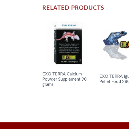
RELATED PRODUCTS
EXO TERRA Calcium
EXO TERRA Igu
Powder Supplement 90
Pellet Food 28
grams
READ MORE
READ MORE