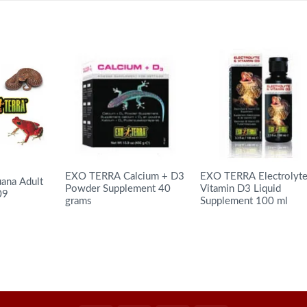
EXO TERRA Calcium + D3
EXO TERRA Electrolyt
ana Adult
Powder Supplement 40
Vitamin D3 Liquid
09
grams
Supplement 100 ml
READ MORE
READ MORE