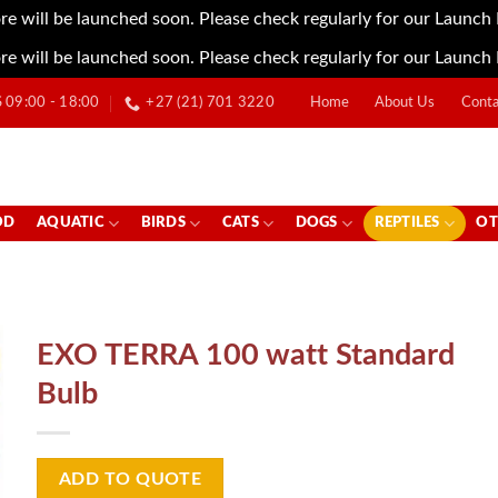
re will be launched soon. Please check regularly for our Launch
re will be launched soon. Please check regularly for our Launch
09:00 - 18:00
+27 (21) 701 3220
Home
About Us
Conta
OD
AQUATIC
BIRDS
CATS
DOGS
REPTILES
OT
EXO TERRA 100 watt Standard
Bulb
ADD TO QUOTE