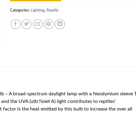
Categories:
Lighting
,
Reptile
 – A broad-spectrum daylight lamp with a Neodymium sleeve 
and the UVA (uttr?ioiet A) light contrihutes to reptiles’
factor ls the heat emitted by this bulb to increase the over all