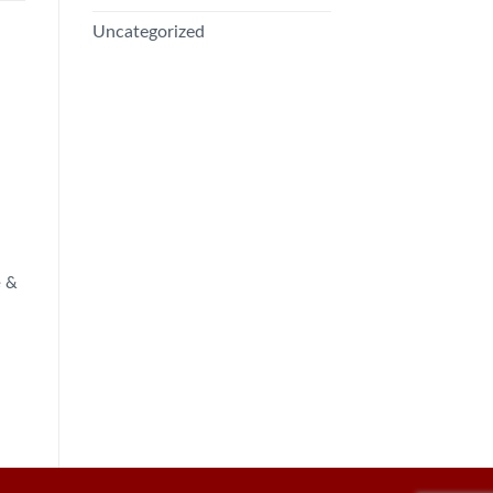
Uncategorized
e &