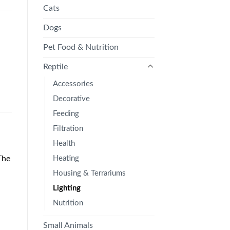
Cats
Dogs
Pet Food & Nutrition
Reptile
Accessories
Decorative
Feeding
Filtration
Health
Heating
The
Housing & Terrariums
Lighting
Nutrition
Small Animals