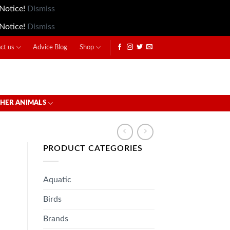
 Notice!
Dismiss
 Notice!
Dismiss
ct us
Advice Blog
Shop
HER ANIMALS
PRODUCT CATEGORIES
Aquatic
Birds
Brands