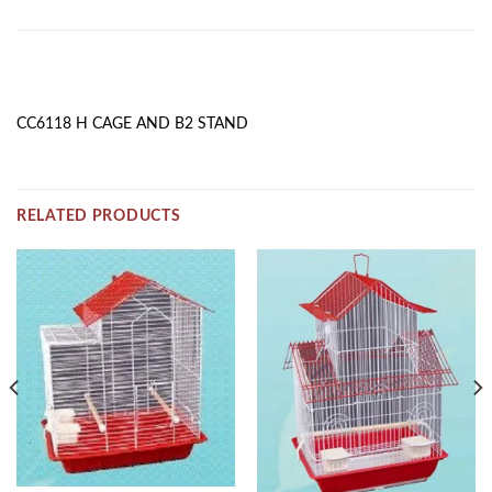
DESCRIPTION
CC6118 H CAGE AND B2 STAND
RELATED PRODUCTS