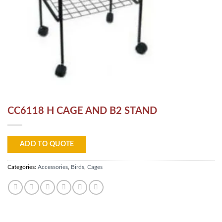
CC6118 H CAGE AND B2 STAND
ADD TO QUOTE
Categories:
Accessories
,
Birds
,
Cages