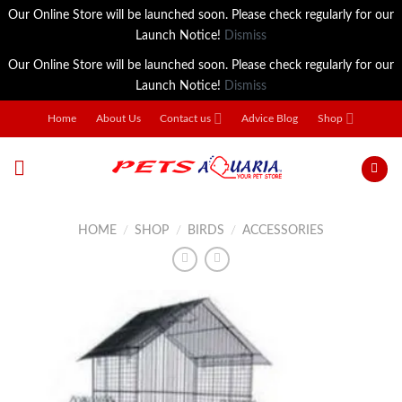
Our Online Store will be launched soon. Please check regularly for our
Launch Notice!
Dismiss
Our Online Store will be launched soon. Please check regularly for our
Launch Notice!
Dismiss
Skip
Home
About Us
Contact us
Advice Blog
Shop
to
content
HOME
/
SHOP
/
BIRDS
/
ACCESSORIES