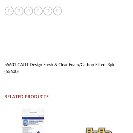
DESCRIPTION
55601 CATIT Design Fresh & Clear Foam/Carbon Filters 3pk
(55600)
RELATED PRODUCTS