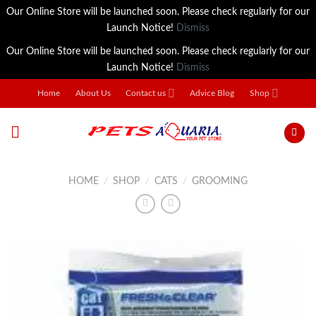
Our Online Store will be launched soon. Please check regularly for our
Launch Notice!
Dismiss
Our Online Store will be launched soon. Please check regularly for our
Launch Notice!
Dismiss
Skip
Home
About Us
Contact us
Advice Blog
Shop
to
content
HOME
/
SHOP
/
CATS
/
GROOMING