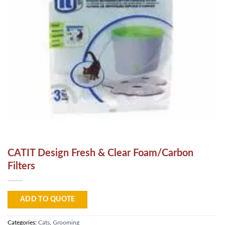
CATIT Design Fresh & Clear Foam/Carbon
Filters
ADD TO QUOTE
Categories:
Cats
,
Grooming