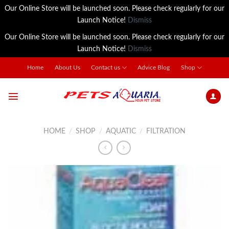
Our Online Store will be launched soon. Please check regularly for our
Launch Notice!
Dismiss
Our Online Store will be launched soon. Please check regularly for our
Launch Notice!
Dismiss
Skip
Home
About Us
Contact us
Advice Blog
Shop
to
content
HOME
/
SHOP
/
AQUATIC
/
FILTRATION