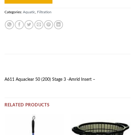
Categories:
Aquatic
,
Filtration
DESCRIPTION
A611 Aquaclear 50 (200) Stage 3 -Amrid Insert –
RELATED PRODUCTS