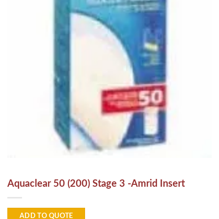
Aquaclear 50 (200) Stage 3 -Amrid Insert
ADD TO QUOTE