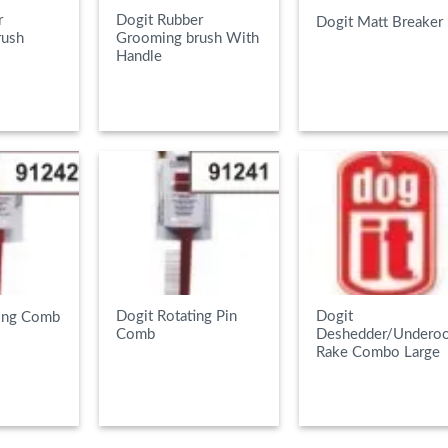
r
Dogit Rubber
Dogit Matt Breaker
rush
Grooming brush With
Handle
E
READ MORE
READ MORE
Dogit Rotating Pin
Dogit
ing Comb
Comb
Deshedder/Underoo
Rake Combo Large
E
READ MORE
READ MORE