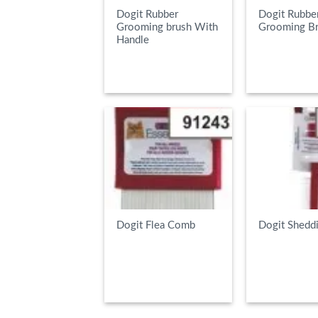
Dogit Rubber
Dogit Rubbe
Grooming brush With
Grooming B
Handle
READ MORE
READ MOR
Dogit Flea Comb
Dogit Shedd
READ MORE
READ MOR