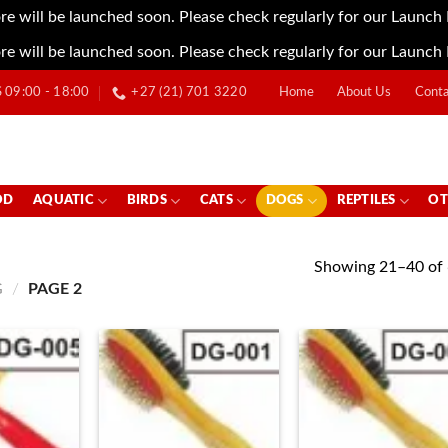
re will be launched soon. Please check regularly for our Launch
re will be launched soon. Please check regularly for our Launch
09:00 - 18:00
+27 (21) 701 3220
Home
About Us
Conta
OD
AQUATIC
BIRDS
CATS
DOGS
REPTILES
OT
Showing 21–40 of 
G
/
PAGE 2