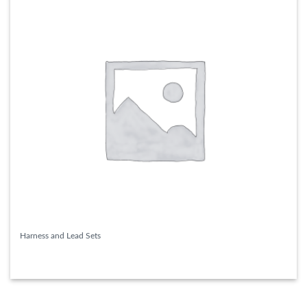
Harness and Lead Sets
READ MORE