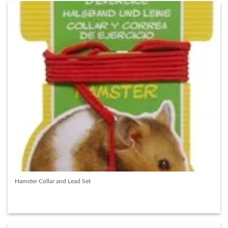
Hamster Collar and Lead Set
READ MORE