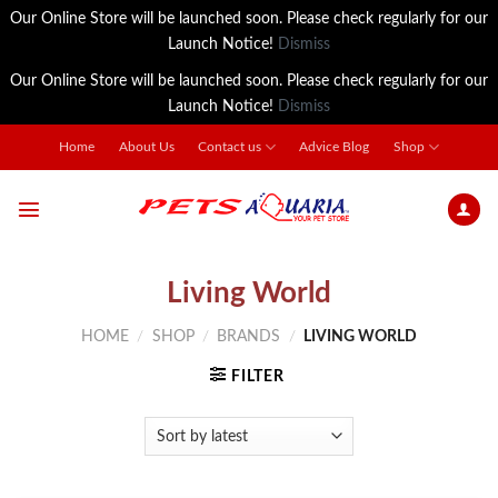
Our Online Store will be launched soon. Please check regularly for our
Launch Notice!
Dismiss
Our Online Store will be launched soon. Please check regularly for our
Launch Notice!
Dismiss
Skip
Home
About Us
Contact us
Advice Blog
Shop
to
content
Living World
HOME
/
SHOP
/
BRANDS
/
LIVING WORLD
FILTER