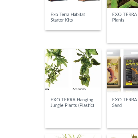
Exo Terra Habitat
EXO TERRA 
Starter Kits
Plants
READ MOR
EXO TERRA Hanging
EXO TERRA 
Jungle Plants (Plastic)
Sand
READ MORE
READ MOR