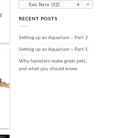
Exo Terra (12)
×
g
RECENT POSTS
Setting up an Aquarium – Part 2
Setting up an Aquarium – Part 1
Why hamsters make great pets,
and what you should know.