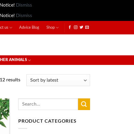
 Notice!
Dismiss
 Notice!
Dismiss
ct us
Advice Blog
Shop
HER ANIMALS
12 results
Search
for:
PRODUCT CATEGORIES