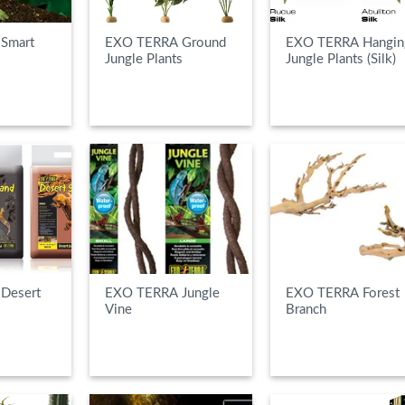
Smart
EXO TERRA Ground
EXO TERRA Hangin
Jungle Plants
Jungle Plants (Silk)
E
READ MORE
READ MORE
Desert
EXO TERRA Jungle
EXO TERRA Forest
Vine
Branch
E
READ MORE
READ MORE