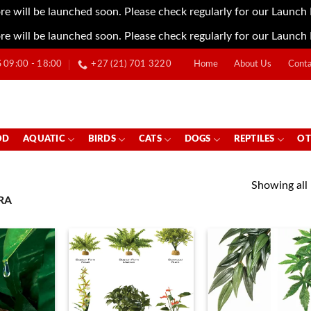
re will be launched soon. Please check regularly for our Launch
re will be launched soon. Please check regularly for our Launch
09:00 - 18:00
+27 (21) 701 3220
Home
About Us
Conta
OD
AQUATIC
BIRDS
CATS
DOGS
REPTILES
OT
Showing all 
RA